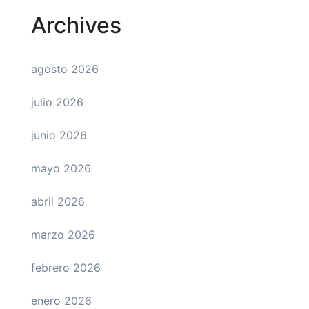
Archives
agosto 2026
julio 2026
junio 2026
mayo 2026
abril 2026
marzo 2026
febrero 2026
enero 2026