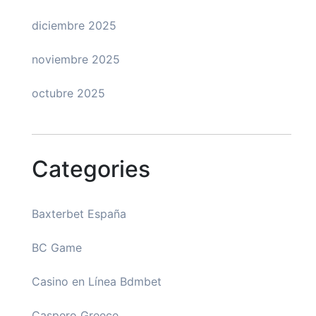
diciembre 2025
noviembre 2025
octubre 2025
Categories
Baxterbet España
BC Game
Casino en Línea Bdmbet
Caspero Greece