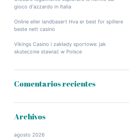
gioco d'azzardo in Italia
Online eller landbasert Hva er best for spillere
beste nett casino
Vikings Casino i zakłady sportowe: jak
skutecznie stawiać w Polsce
Comentarios recientes
Archivos
agosto 2026