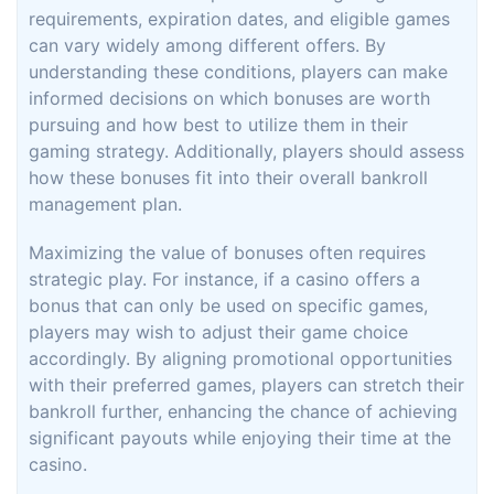
requirements, expiration dates, and eligible games
can vary widely among different offers. By
understanding these conditions, players can make
informed decisions on which bonuses are worth
pursuing and how best to utilize them in their
gaming strategy. Additionally, players should assess
how these bonuses fit into their overall bankroll
management plan.
Maximizing the value of bonuses often requires
strategic play. For instance, if a casino offers a
bonus that can only be used on specific games,
players may wish to adjust their game choice
accordingly. By aligning promotional opportunities
with their preferred games, players can stretch their
bankroll further, enhancing the chance of achieving
significant payouts while enjoying their time at the
casino.