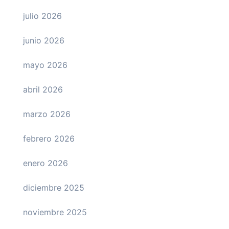
julio 2026
junio 2026
mayo 2026
abril 2026
marzo 2026
febrero 2026
enero 2026
diciembre 2025
noviembre 2025