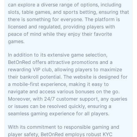
can explore a diverse range of options, including
slots, table games, and sports betting, ensuring that
there is something for everyone. The platform is
licensed and regulated, providing players with
peace of mind while they enjoy their favorite
games.
In addition to its extensive game selection,
BetOnRed offers attractive promotions and a
rewarding VIP club, allowing players to maximize
their bankroll potential. The website is designed for
a mobile-first experience, making it easy to
navigate and access various bonuses on the go.
Moreover, with 24/7 customer support, any queries
or issues can be resolved quickly, ensuring a
seamless gaming experience for all players.
With its commitment to responsible gaming and
player safety, BetOnRed employs robust KYC