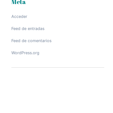
Meta
Acceder
Feed de entradas
Feed de comentarios
WordPress.org
A