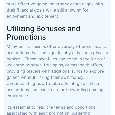
more effective gambling strategy that aligns with
their financial goals while still allowing for
enjoyment and excitement.
Utilizing Bonuses and
Promotions
Many online casinos offer a variety of bonuses and
promotions that can significantly enhance a player’s
bankroll. These incentives can come in the form of
welcome bonuses, free spins, or cashback offers,
providing players with additional funds to explore
games without risking their own money.
Understanding how to take advantage of these
promotions can lead to a more rewarding gaming
experience.
It’s essential to read the terms and conditions
associated with each promotion. Wagering