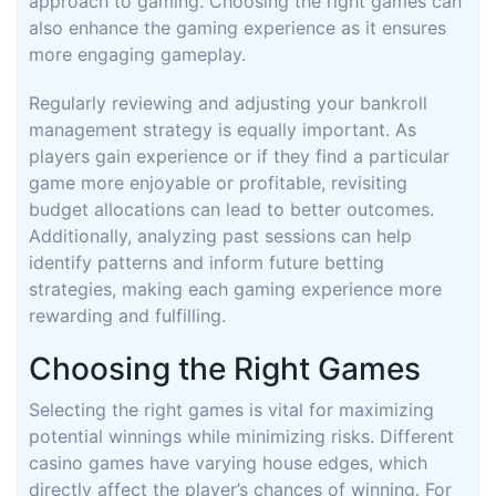
approach to gaming. Choosing the right games can
also enhance the gaming experience as it ensures
more engaging gameplay.
Regularly reviewing and adjusting your bankroll
management strategy is equally important. As
players gain experience or if they find a particular
game more enjoyable or profitable, revisiting
budget allocations can lead to better outcomes.
Additionally, analyzing past sessions can help
identify patterns and inform future betting
strategies, making each gaming experience more
rewarding and fulfilling.
Choosing the Right Games
Selecting the right games is vital for maximizing
potential winnings while minimizing risks. Different
casino games have varying house edges, which
directly affect the player’s chances of winning. For