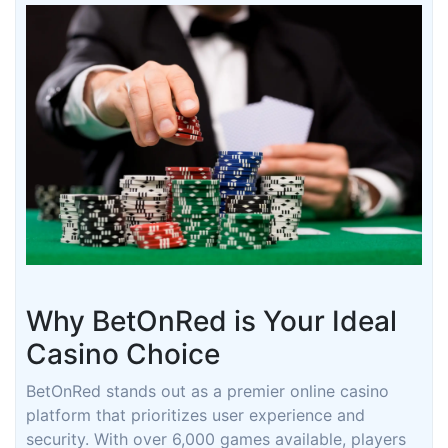
Why BetOnRed is Your Ideal
Casino Choice
BetOnRed stands out as a premier online casino
platform that prioritizes user experience and
security. With over 6,000 games available, players