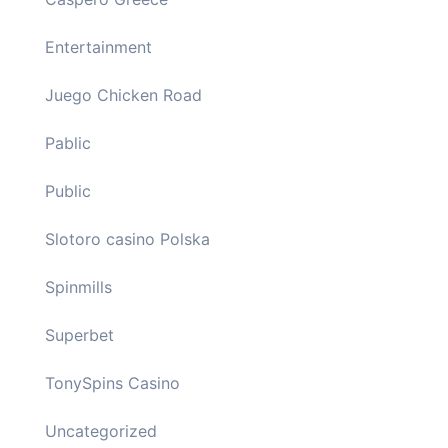
Entertainment
Juego Chicken Road
Pablic
Public
Slotoro casino Polska
Spinmills
Superbet
TonySpins Casino
Uncategorized