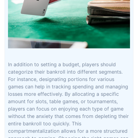
In addition to setting a budget, players should
categorize their bankroll into different segments.
For instance, designating portions for various
games can help in tracking spending and managing
losses more effectively. By allocating a specific
amount for slots, table games, or tournaments,
players can focus on enjoying each type of game
without the anxiety that comes from depleting their
entire bankroll too quickly. This
compartmentalization allows for a more structured