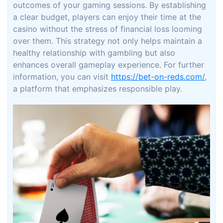
outcomes of your gaming sessions. By establishing
a clear budget, players can enjoy their time at the
casino without the stress of financial loss looming
over them. This strategy not only helps maintain a
healthy relationship with gambling but also
enhances overall gameplay experience. For further
information, you can visit
https://bet-on-reds.com/
,
a platform that emphasizes responsible play.