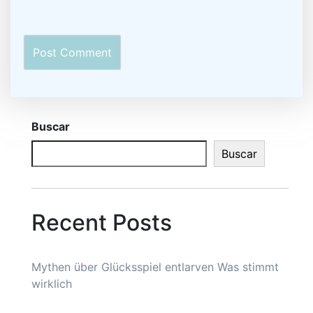
Buscar
Buscar
Recent Posts
Mythen über Glücksspiel entlarven Was stimmt
wirklich