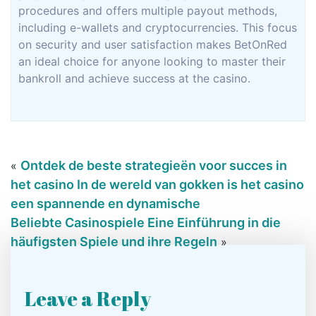
procedures and offers multiple payout methods,
including e-wallets and cryptocurrencies. This focus
on security and user satisfaction makes BetOnRed
an ideal choice for anyone looking to master their
bankroll and achieve success at the casino.
Ontdek de beste strategieën voor succes in
«
het casino In de wereld van gokken is het casino
een spannende en dynamische
Beliebte Casinospiele Eine Einführung in die
häufigsten Spiele und ihre Regeln
»
Leave a Reply