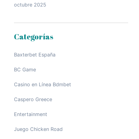
octubre 2025
Categorías
Baxterbet España
BC Game
Casino en Línea Bdmbet
Caspero Greece
Entertainment
Juego Chicken Road