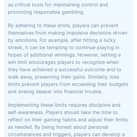
as critical tools for maintaining control and
promoting responsible gambling.
By adhering to these limits, players can prevent
themselves from making impulsive decisions driven
by emotions. For example, after hitting a lucky
streak, it can be tempting to continue playing in
hopes of additional winnings. However, setting a
win limit encourages players to recognize when
they have achieved a successful outcome and to
walk away, preserving their gains. Similarly, loss
limits prevent players from exceeding their budgets
and sinking deeper into financial trouble.
Implementing these limits requires discipline and
self-awareness. Players should take the time to
reflect on their gaming habits and adjust their limits
as needed. By being honest about personal
circumstances and triggers, players can develop a