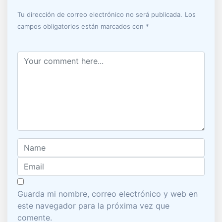
Tu dirección de correo electrónico no será publicada.
Los
campos obligatorios están marcados con
*
Guarda mi nombre, correo electrónico y web en
este navegador para la próxima vez que
comente.