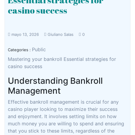
casino success
mayo 13, 2026
Giuliano Salas
0
Public
Categories :
Mastering your bankroll Essential strategies for
casino success
Understanding Bankroll
Management
Effective bankroll management is crucial for any
casino player looking to maximize their success
and enjoyment. It involves setting limits on how
much money you are willing to spend and ensuring
that you stick to these limits, regardless of the