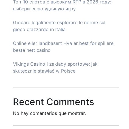
Топ-10 слотов с высоким RTP в 2026 году:
выбери свою удачную игру
Giocare legalmente esplorare le norme sul
gioco d'azzardo in Italia
Online eller landbasert Hva er best for spillere
beste nett casino
Vikings Casino i zakłady sportowe: jak
skutecznie stawiać w Polsce
Recent Comments
No hay comentarios que mostrar.