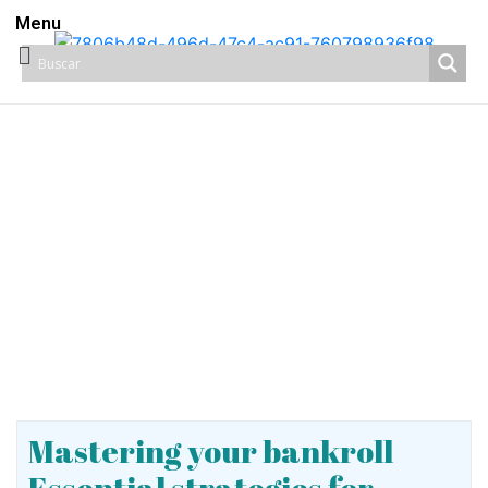
Menu
Home
Mastering your bankroll Essential strategies for casino
success
Mastering your bankroll
Essential strategies for