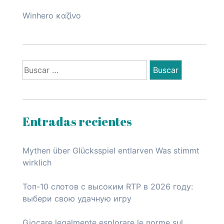
Winhero καζίνο
Entradas recientes
Mythen über Glücksspiel entlarven Was stimmt
wirklich
Топ-10 слотов с высоким RTP в 2026 году:
выбери свою удачную игру
Giocare legalmente esplorare le norme sul