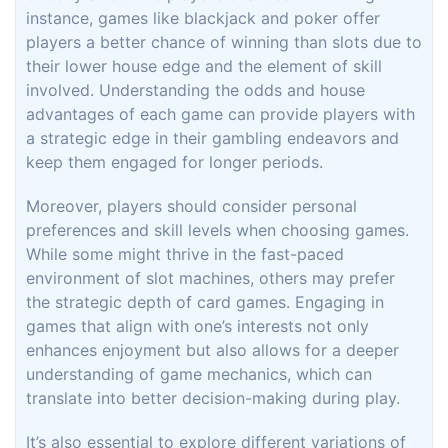
instance, games like blackjack and poker offer
players a better chance of winning than slots due to
their lower house edge and the element of skill
involved. Understanding the odds and house
advantages of each game can provide players with
a strategic edge in their gambling endeavors and
keep them engaged for longer periods.
Moreover, players should consider personal
preferences and skill levels when choosing games.
While some might thrive in the fast-paced
environment of slot machines, others may prefer
the strategic depth of card games. Engaging in
games that align with one’s interests not only
enhances enjoyment but also allows for a deeper
understanding of game mechanics, which can
translate into better decision-making during play.
It’s also essential to explore different variations of