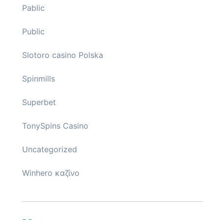
Pablic
Public
Slotoro casino Polska
Spinmills
Superbet
TonySpins Casino
Uncategorized
Winhero καζίνο