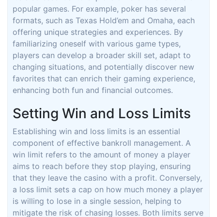
popular games. For example, poker has several
formats, such as Texas Hold’em and Omaha, each
offering unique strategies and experiences. By
familiarizing oneself with various game types,
players can develop a broader skill set, adapt to
changing situations, and potentially discover new
favorites that can enrich their gaming experience,
enhancing both fun and financial outcomes.
Setting Win and Loss Limits
Establishing win and loss limits is an essential
component of effective bankroll management. A
win limit refers to the amount of money a player
aims to reach before they stop playing, ensuring
that they leave the casino with a profit. Conversely,
a loss limit sets a cap on how much money a player
is willing to lose in a single session, helping to
mitigate the risk of chasing losses. Both limits serve